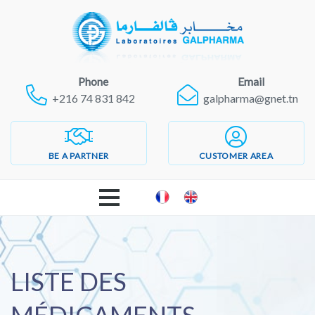
Phone
Email
+216 74 831 842
galpharma@gnet.tn
BE A PARTNER
CUSTOMER AREA
WELCOME
GALPHARMA LABORATORIES
LISTE DES
PRODUCTS