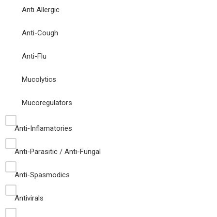
Anti Allergic
Anti-Cough
Anti-Flu
Mucolytics
Mucoregulators
Anti-Inflamatories
Anti-Parasitic / Anti-Fungal
Anti-Spasmodics
Antivirals