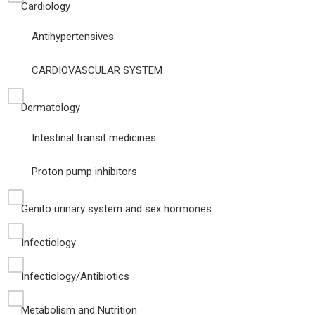
Cardiology
Antihypertensives
CARDIOVASCULAR SYSTEM
Dermatology
Intestinal transit medicines
Proton pump inhibitors
Genito urinary system and sex hormones
Infectiology
Infectiology/Antibiotics
Metabolism and Nutrition