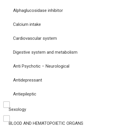
Alphaglucosidase inhibitor
Calcium intake
Cardiovascular system
Digestive system and metabolism
Anti Psychotic – Neurological
Antidepressant
Antiepileptic
Sexology
BLOOD AND HEMATOPOIETIC ORGANS