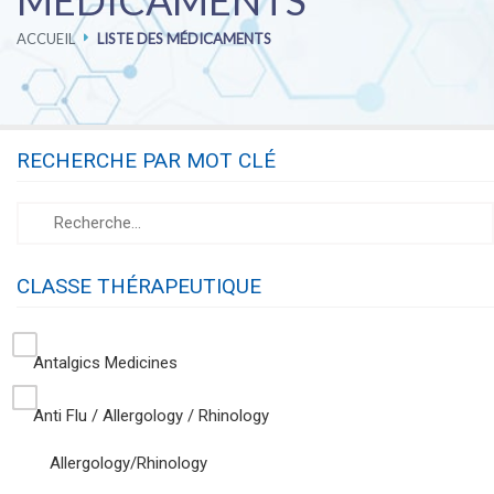
MÉDICAMENTS
ACCUEIL
LISTE DES MÉDICAMENTS
PHARMACOVIGILANCE
CAREERS
RECHERCHE PAR MOT CLÉ
CONTACT US
CLASSE THÉRAPEUTIQUE
Antalgics Medicines
Anti Flu / Allergology / Rhinology
Allergology/Rhinology